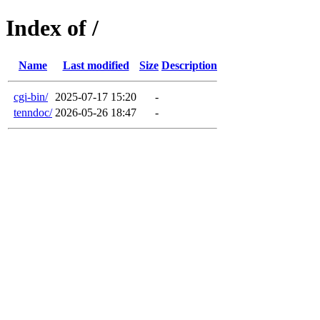
Index of /
Name
Last modified
Size
Description
cgi-bin/
2025-07-17 15:20
-
tenndoc/
2026-05-26 18:47
-